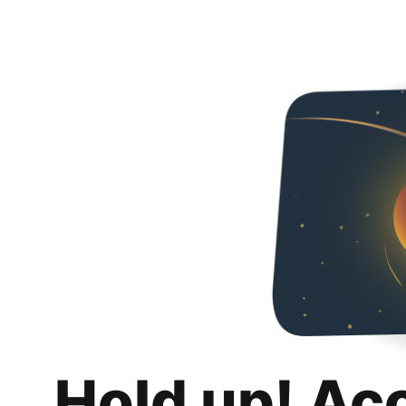
Hold up! Ac