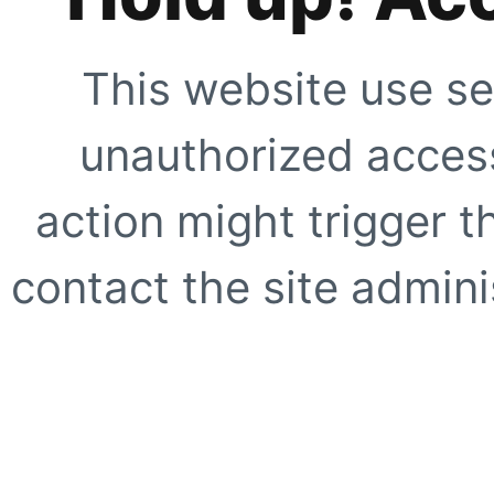
This website use se
unauthorized access
action might trigger t
contact the site adminis