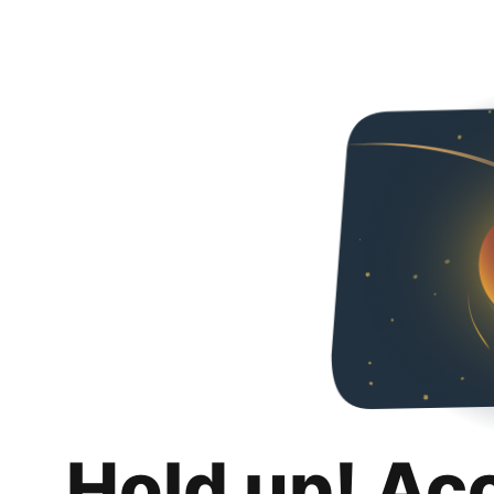
Hold up! Ac