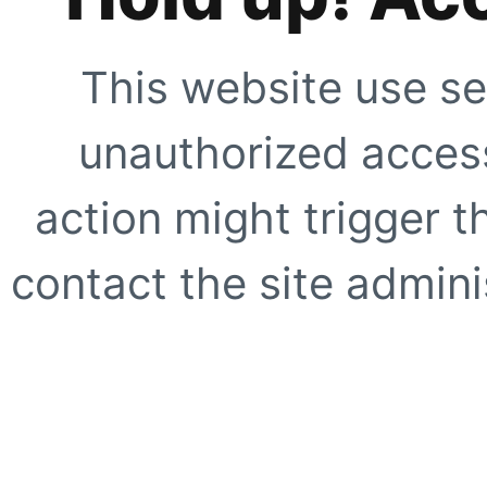
This website use se
unauthorized access
action might trigger t
contact the site adminis