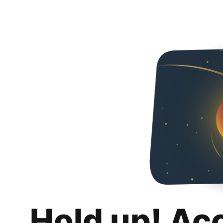
Hold up! Ac