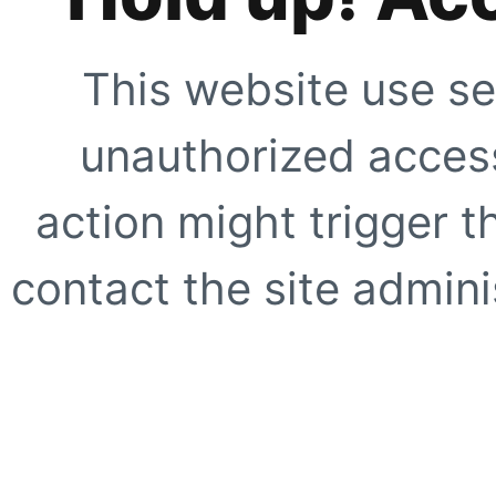
This website use se
unauthorized access
action might trigger t
contact the site adminis