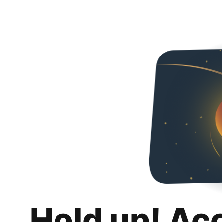
Hold up! Ac