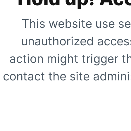
This website use se
unauthorized access
action might trigger t
contact the site adminis