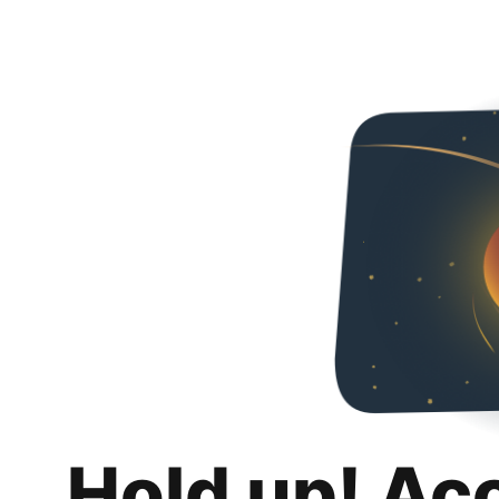
Hold up! Ac