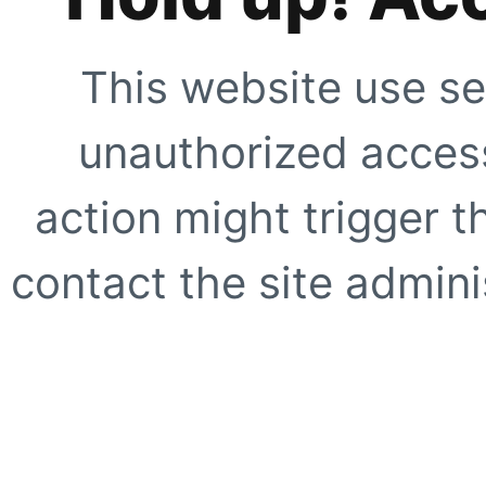
This website use se
unauthorized access
action might trigger t
contact the site adminis