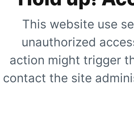
This website use se
unauthorized access
action might trigger t
contact the site adminis