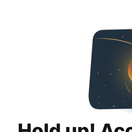
Hold up! Ac