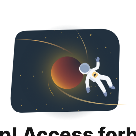
p! Access for