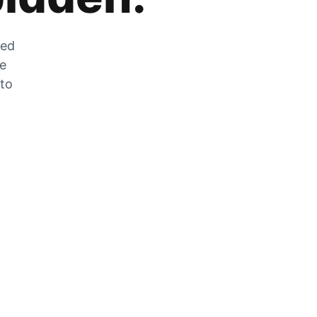
zed
he
 to