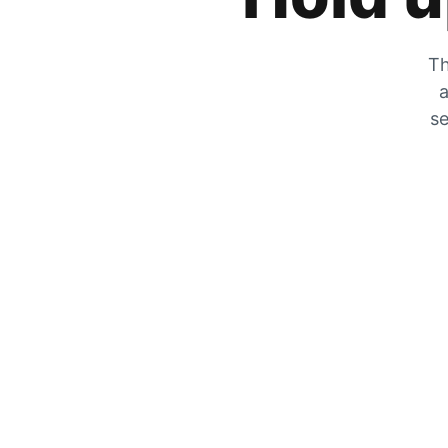
Th
a
se