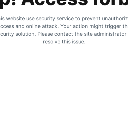
is website use security service to prevent unauthori
ccess and online attack. Your action might trigger t
curity solution. Please contact the site administrator
resolve this issue.