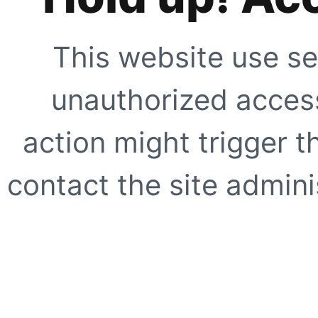
This website use se
unauthorized access
action might trigger t
contact the site adminis