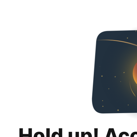
Hold up! Ac