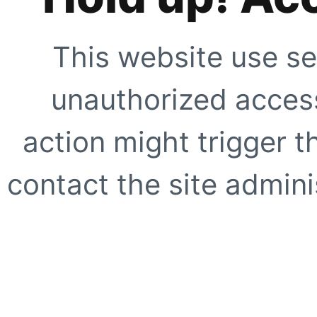
This website use se
unauthorized access
action might trigger t
contact the site adminis