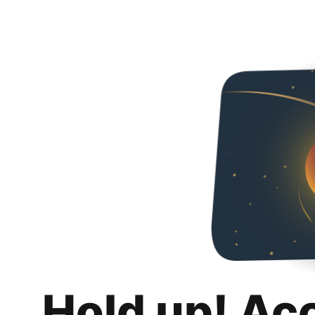
Hold up! Ac