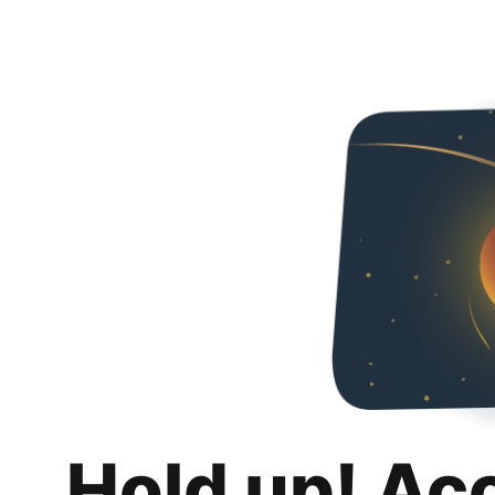
Hold up! Ac