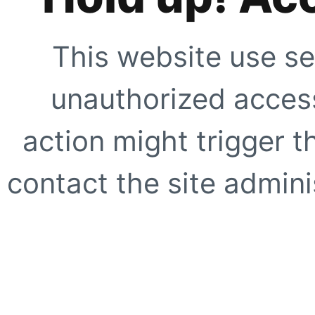
This website use se
unauthorized access
action might trigger t
contact the site adminis