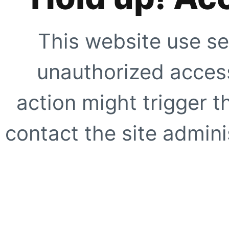
This website use se
unauthorized access
action might trigger t
contact the site adminis