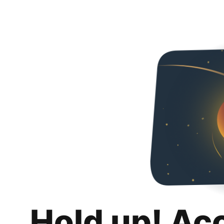
Hold up! Ac