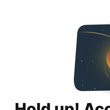
Hold up! Ac