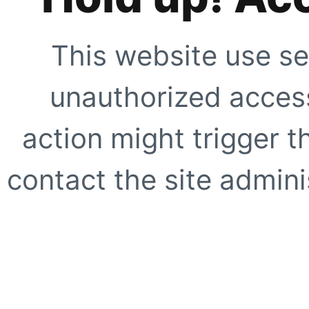
This website use se
unauthorized access
action might trigger t
contact the site adminis