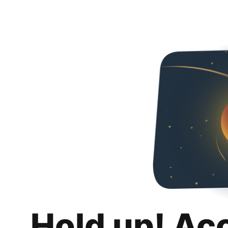
Hold up! Ac