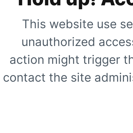
This website use se
unauthorized access
action might trigger t
contact the site adminis