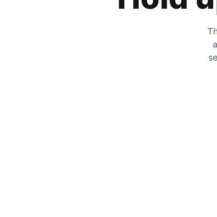
Th
a
se