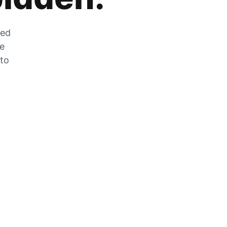
zed
he
 to