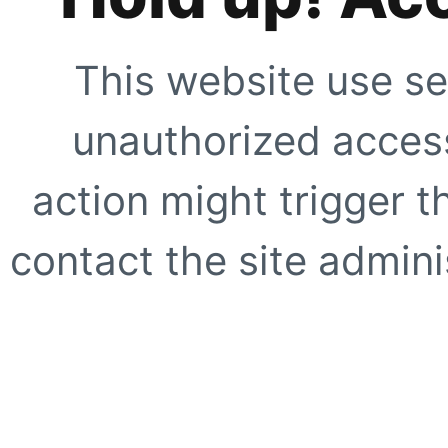
This website use se
unauthorized access
action might trigger t
contact the site adminis