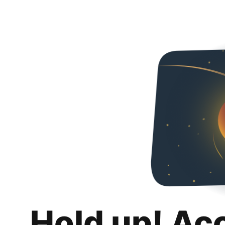
Hold up! Ac