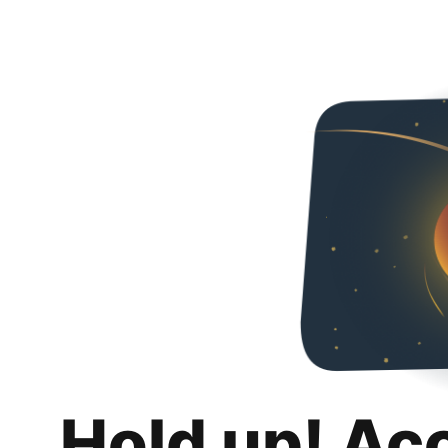
Hold up! Ac