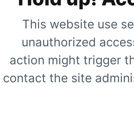
This website use se
unauthorized access
action might trigger t
contact the site adminis