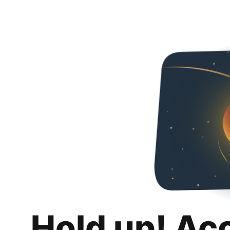
Hold up! Ac