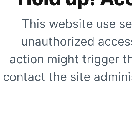
This website use se
unauthorized access
action might trigger t
contact the site adminis