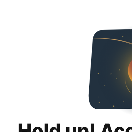
Hold up! Ac