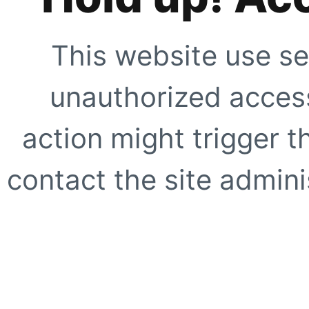
This website use se
unauthorized access
action might trigger t
contact the site adminis