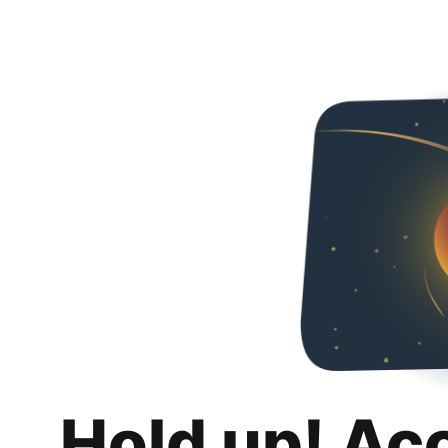
Hold up! Ac