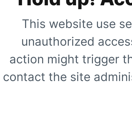
This website use se
unauthorized access
action might trigger t
contact the site adminis