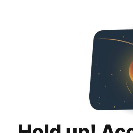
Hold up! Ac