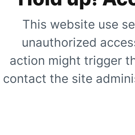
This website use se
unauthorized access
action might trigger t
contact the site adminis