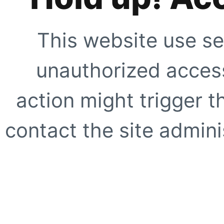
This website use se
unauthorized access
action might trigger t
contact the site adminis