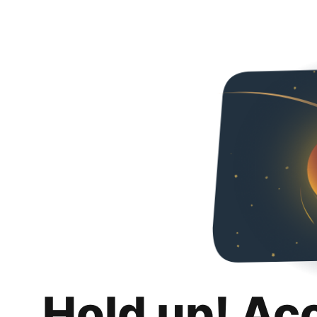
Hold up! Ac