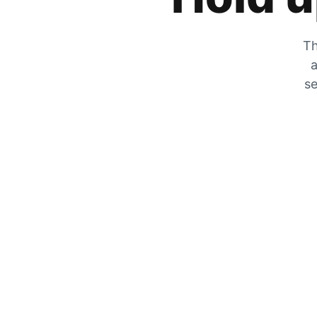
Th
a
se