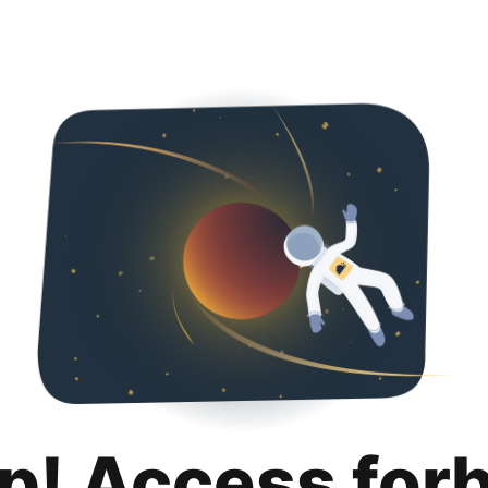
p! Access for