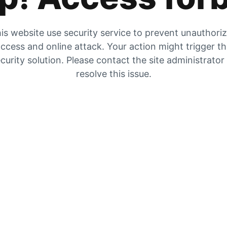
is website use security service to prevent unauthori
ccess and online attack. Your action might trigger t
curity solution. Please contact the site administrator
resolve this issue.