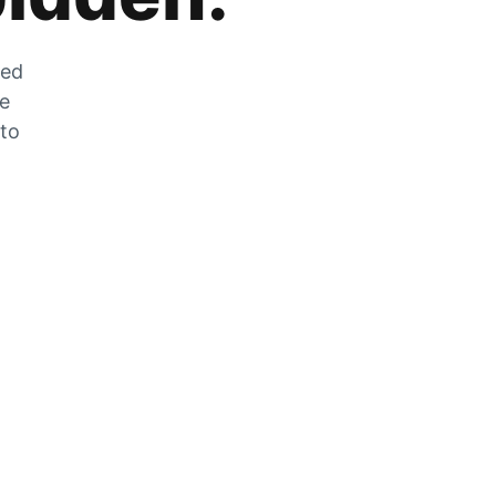
zed
he
 to