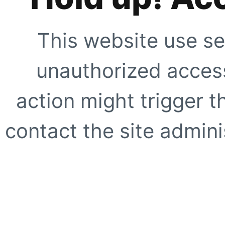
This website use se
unauthorized access
action might trigger t
contact the site adminis