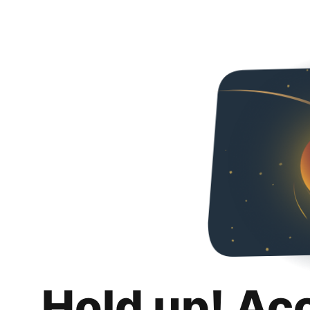
Hold up! Ac