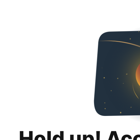
Hold up! Ac