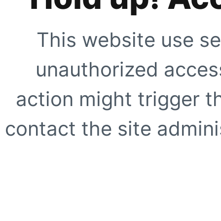
This website use se
unauthorized access
action might trigger t
contact the site adminis