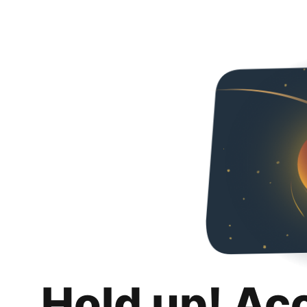
Hold up! Ac