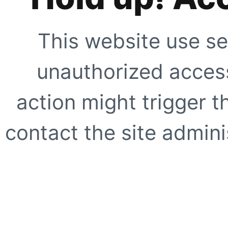
This website use se
unauthorized access
action might trigger t
contact the site adminis