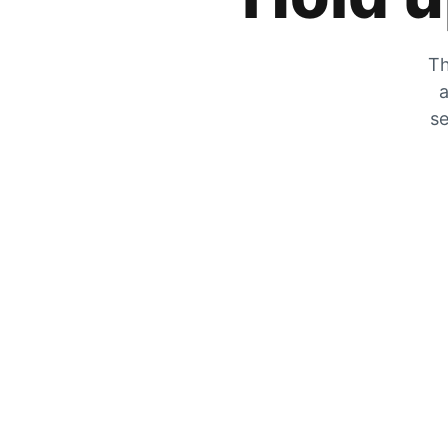
Th
a
se