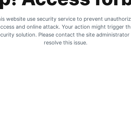
is website use security service to prevent unauthori
ccess and online attack. Your action might trigger t
curity solution. Please contact the site administrator
resolve this issue.