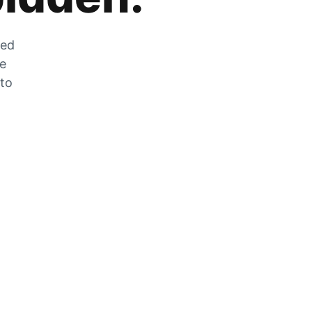
zed
he
 to