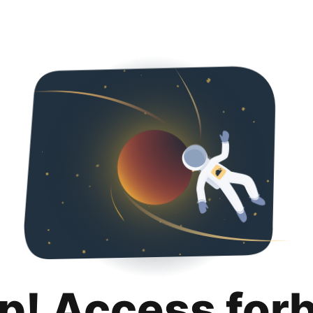
p! Access for