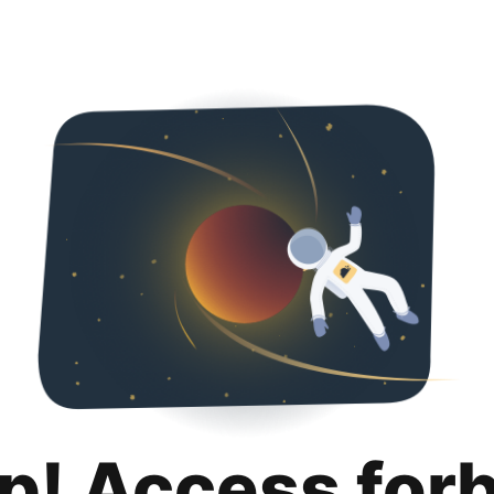
p! Access for