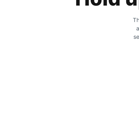
Th
a
se