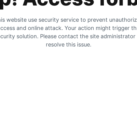
is website use security service to prevent unauthori
ccess and online attack. Your action might trigger t
curity solution. Please contact the site administrator
resolve this issue.