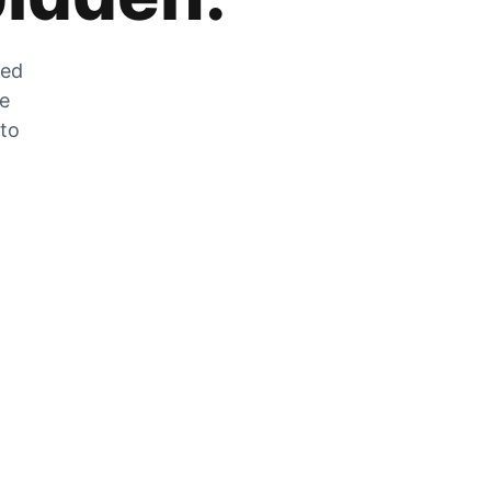
zed
he
 to