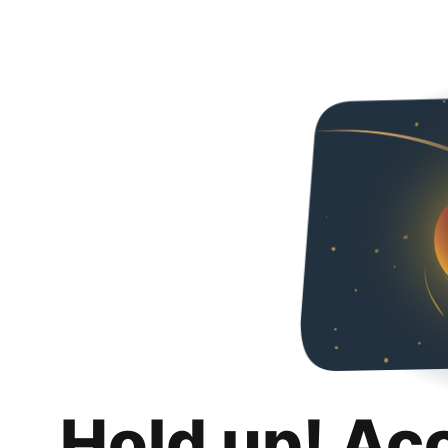
Hold up! Ac