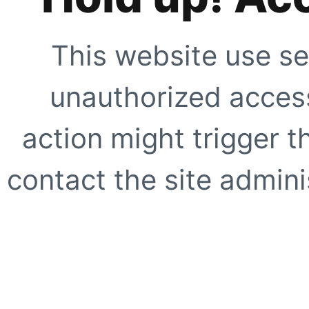
This website use se
unauthorized access
action might trigger t
contact the site adminis