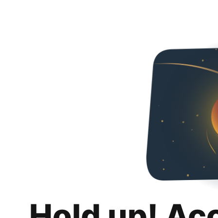
Hold up! Ac