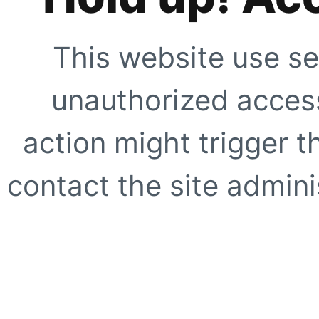
This website use se
unauthorized access
action might trigger t
contact the site adminis