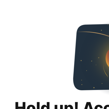
Hold up! Ac