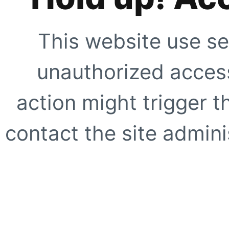
This website use se
unauthorized access
action might trigger t
contact the site adminis