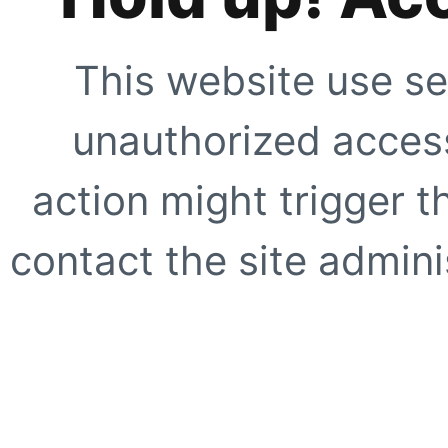
This website use se
unauthorized access
action might trigger t
contact the site adminis