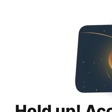
Hold up! Ac