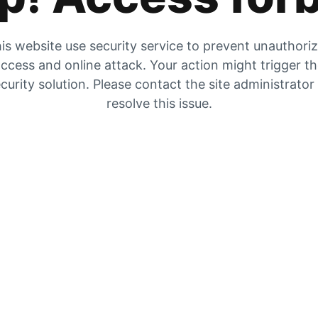
is website use security service to prevent unauthori
ccess and online attack. Your action might trigger t
curity solution. Please contact the site administrator
resolve this issue.