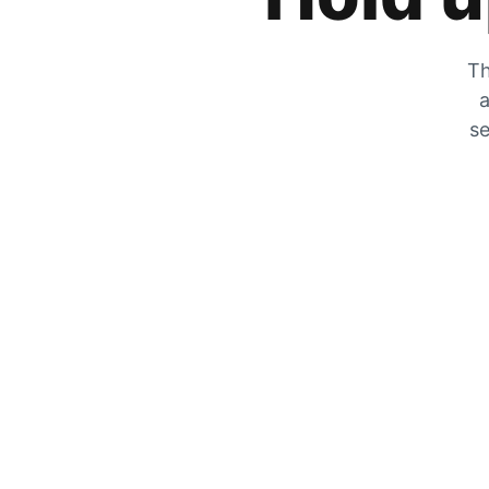
Th
a
se