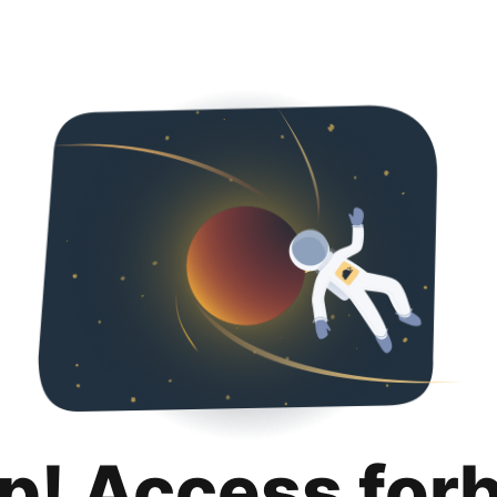
p! Access for