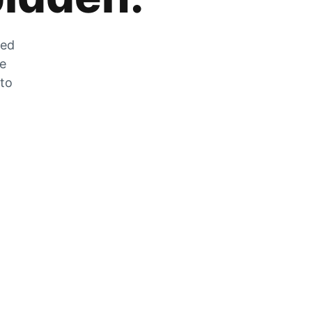
zed
he
 to