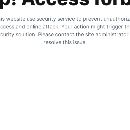
is website use security service to prevent unauthori
ccess and online attack. Your action might trigger t
curity solution. Please contact the site administrator
resolve this issue.