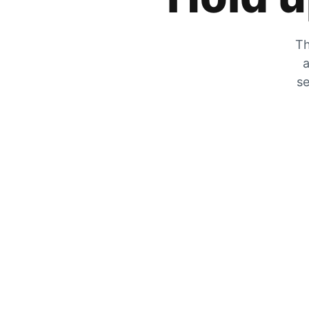
Th
a
se