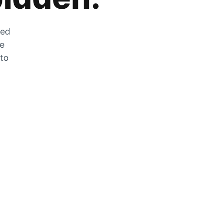
zed
he
 to