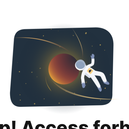
p! Access for