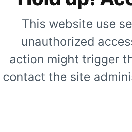
This website use se
unauthorized access
action might trigger t
contact the site adminis