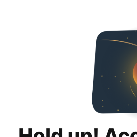
Hold up! Ac