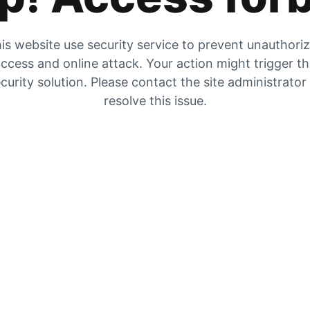
is website use security service to prevent unauthori
ccess and online attack. Your action might trigger t
curity solution. Please contact the site administrator
resolve this issue.