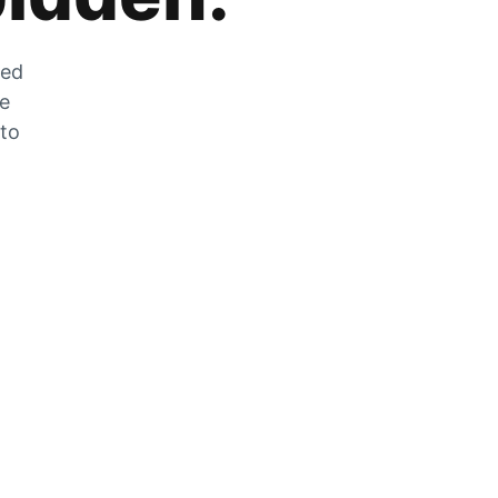
zed
he
 to