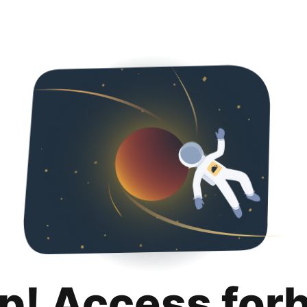
p! Access for