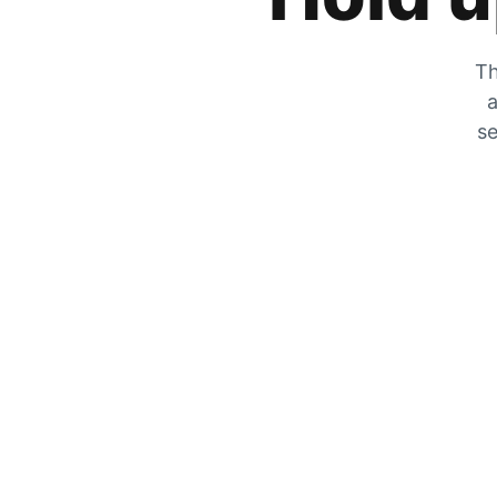
Th
a
se