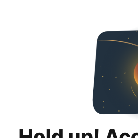
Hold up! Ac