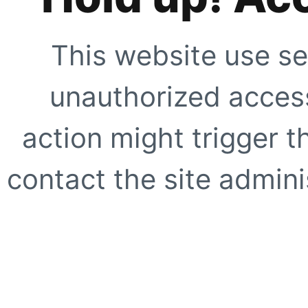
This website use se
unauthorized access
action might trigger t
contact the site adminis