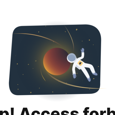
p! Access for