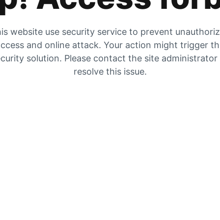
is website use security service to prevent unauthori
ccess and online attack. Your action might trigger t
curity solution. Please contact the site administrator
resolve this issue.