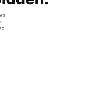
zed
he
 to