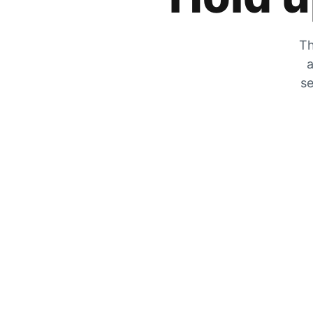
Th
a
se