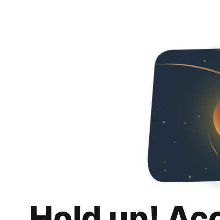
Hold up! Ac