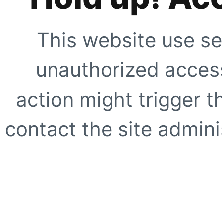
This website use se
unauthorized access
action might trigger t
contact the site adminis