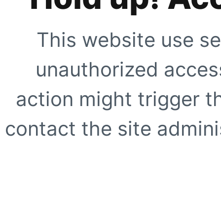
This website use se
unauthorized access
action might trigger t
contact the site adminis