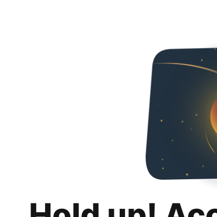
Hold up! Ac