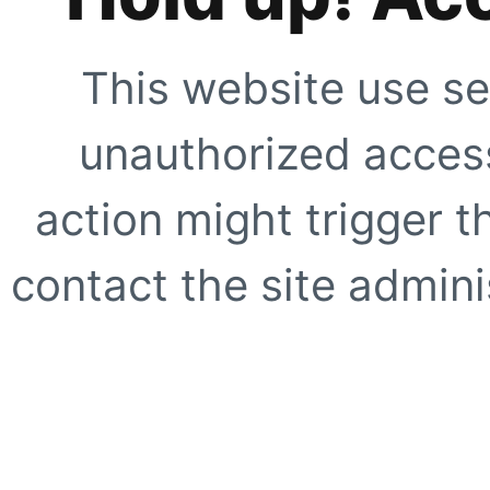
This website use se
unauthorized access
action might trigger t
contact the site adminis