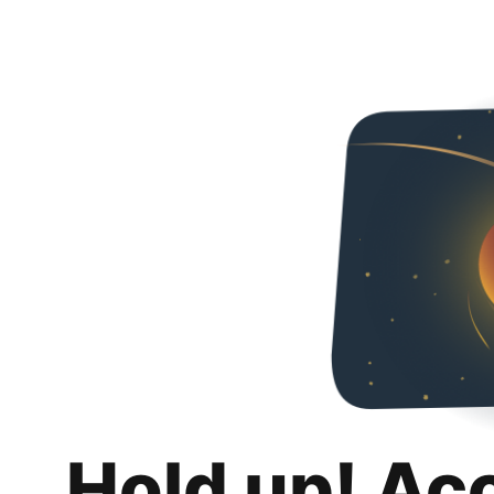
Hold up! Ac