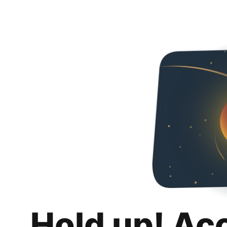
Hold up! Ac