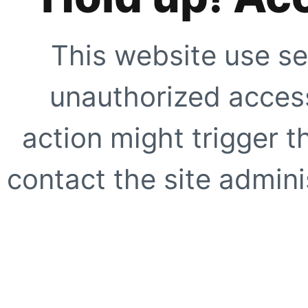
This website use se
unauthorized access
action might trigger t
contact the site adminis