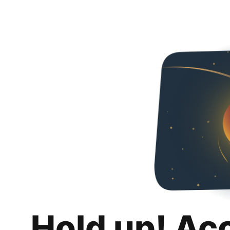
Hold up! Ac