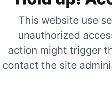
This website use se
unauthorized access
action might trigger t
contact the site adminis