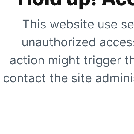
This website use se
unauthorized access
action might trigger t
contact the site adminis