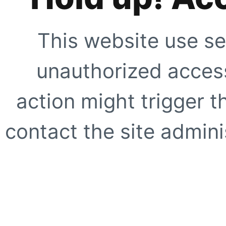
This website use se
unauthorized access
action might trigger t
contact the site adminis