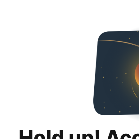
Hold up! Ac