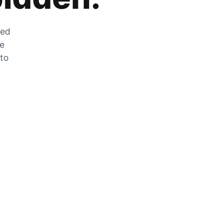
zed
he
 to