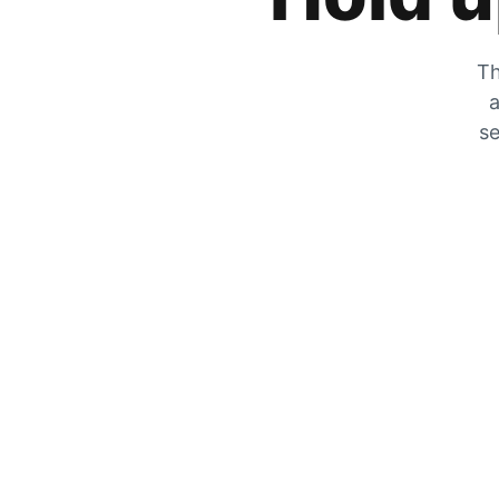
Th
a
se