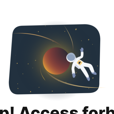
p! Access for