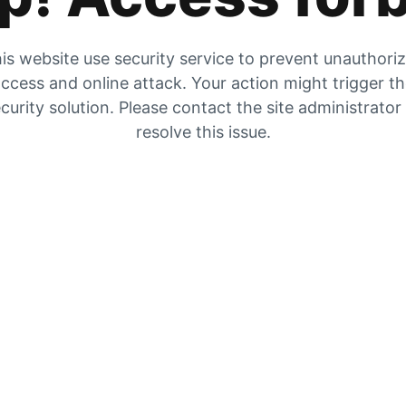
is website use security service to prevent unauthori
ccess and online attack. Your action might trigger t
curity solution. Please contact the site administrator
resolve this issue.