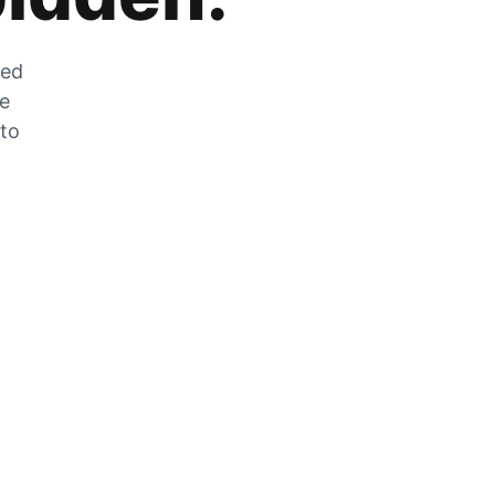
zed
he
 to