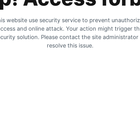
is website use security service to prevent unauthori
ccess and online attack. Your action might trigger t
curity solution. Please contact the site administrator
resolve this issue.