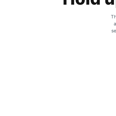
Th
a
se