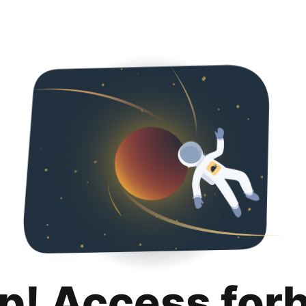
p! Access for