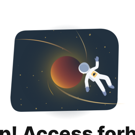
p! Access for