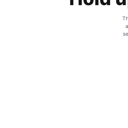
Th
a
se