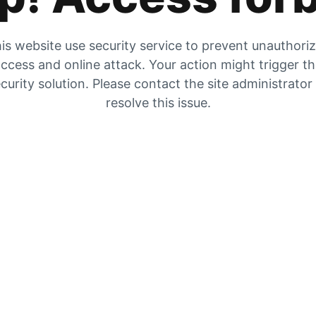
is website use security service to prevent unauthori
ccess and online attack. Your action might trigger t
curity solution. Please contact the site administrator
resolve this issue.