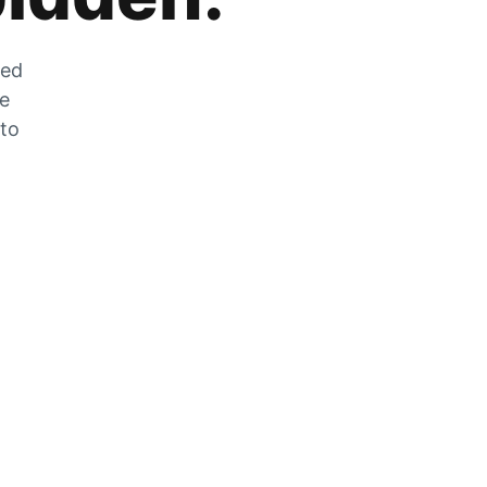
zed
he
 to