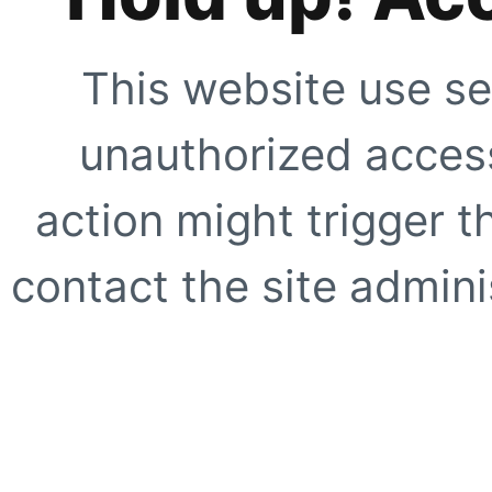
This website use se
unauthorized access
action might trigger t
contact the site adminis