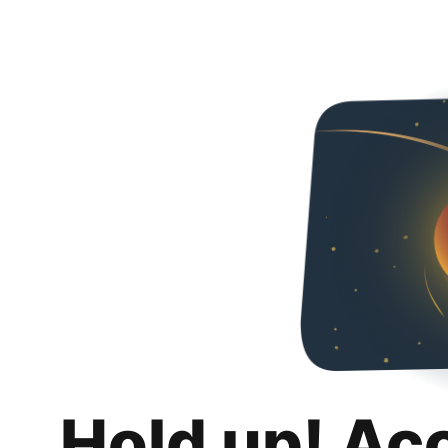
Hold up! Ac