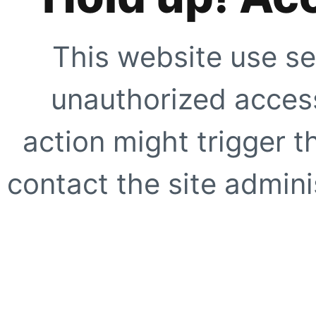
This website use se
unauthorized access
action might trigger t
contact the site adminis