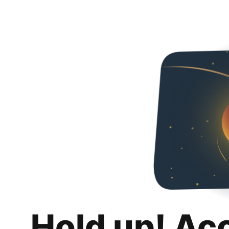
Hold up! Ac