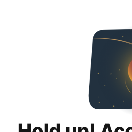
Hold up! Ac