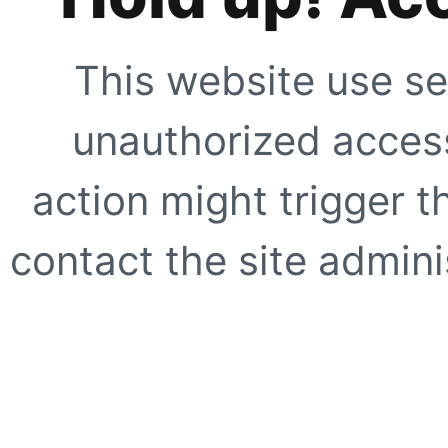
This website use se
unauthorized access
action might trigger t
contact the site adminis